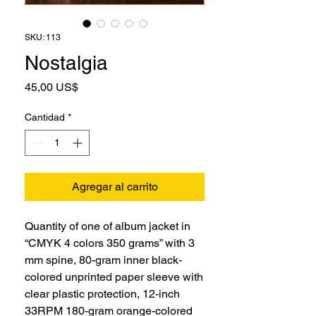
SKU: 113
Nostalgia
Precio
45,00 US$
Cantidad
*
Agregar al carrito
Quantity of one of album jacket in
“CMYK 4 colors 350 grams” with 3
mm spine, 80-gram inner black-
colored unprinted paper sleeve with
clear plastic protection, 12-inch
33RPM 180-gram orange-colored