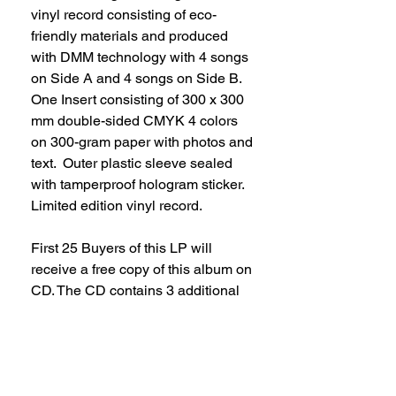
vinyl record consisting of eco-
friendly materials and produced
with DMM technology with 4 songs
on Side A and 4 songs on Side B.
One Insert consisting of 300 x 300
mm double-sided CMYK 4 colors
on 300-gram paper with photos and
text. Outer plastic sleeve sealed
with tamperproof hologram sticker.
Limited edition vinyl record.
First 25 Buyers of this LP will
receive a free copy of this album on
CD. The CD contains 3 additional
songs than the ones listed on the
vinyl.
Availability