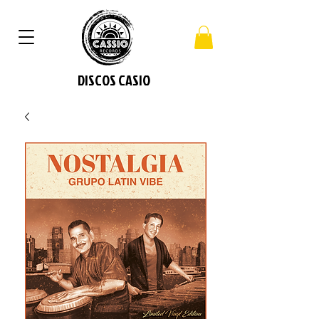
DISCOS CASIO