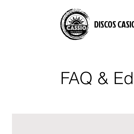
DISCOS CASI
FAQ & Ed