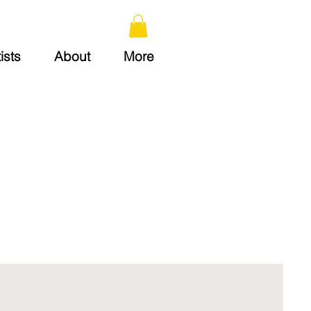
ists
About
More