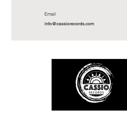
Email
info@cassiorecords.com