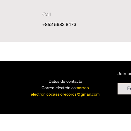
Call
+852 5682 8473
Join o
Email a
Datos de contacto
Correo electrónico:
correo
electrónicocassiorecords@gmail.com
© 2023 por DISCOS CASIO