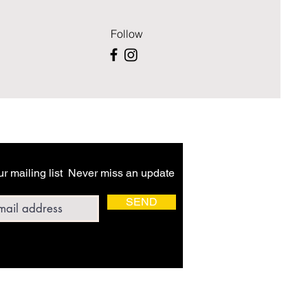
Follow
ur mailing list Never miss an update
ddress
SEND