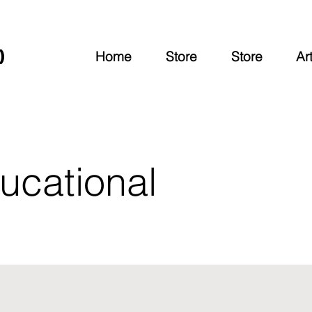
O
Home
Store
Store
Art
ucational