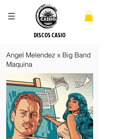
DISCOS CASIO
Angel Melendez x Big Band
Maquina