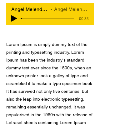
Angel Melendez x Big Band Maquina
Angel Melendez & Big Band Maquina
-00:33
Lorem Ipsum is simply dummy text of the
printing and typesetting industry. Lorem
Ipsum has been the industry's standard
dummy text ever since the 1500s, when an
unknown printer took a galley of type and
scrambled it to make a type specimen book.
It has survived not only five centuries, but
also the leap into electronic typesetting,
remaining essentially unchanged. It was
popularised in the 1960s with the release of
Letraset sheets containing Lorem Ipsum
passages, and more recently with desktop
publishing software like Aldus PageMaker