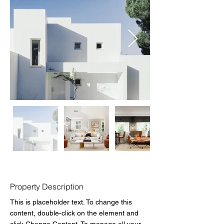
Property Description
This is placeholder text. To change this 
content, double-click on the element and 