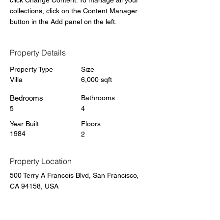
click Change Content. To manage all your 
collections, click on the Content Manager 
button in the Add panel on the left.
Property Details
Property Type
Size
Villa
6,000 sqft
Bedrooms
Bathrooms
5
4
Year Built
Floors
1984
2
Property Location
500 Terry A Francois Blvd, San Francisco,
CA 94158, USA