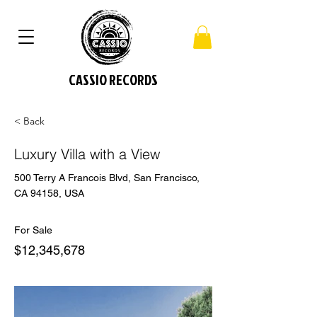
CASSIO RECORDS
< Back
Luxury Villa with a View
500 Terry A Francois Blvd, San Francisco,
CA 94158, USA
For Sale
$12,345,678