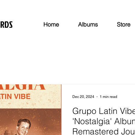
ORDS
Home
Albums
Store
Dec 20, 2024
1 min read
Grupo Latin Vib
'Nostalgia' Albu
Remastered Jou