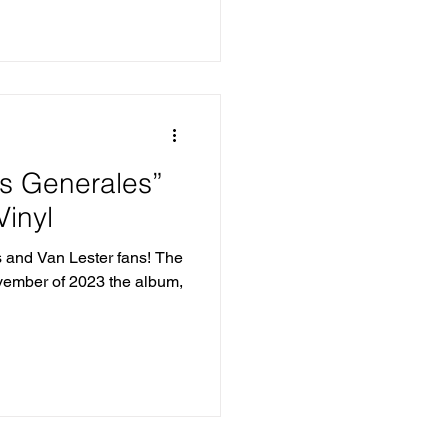
os Generales”
inyl
s and Van Lester fans! The
ovember of 2023 the album,