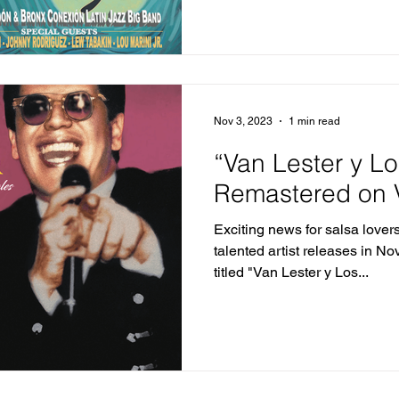
Nov 3, 2023
1 min read
“Van Lester y L
Remastered on V
Exciting news for salsa lover
talented artist releases in N
titled "Van Lester y Los...