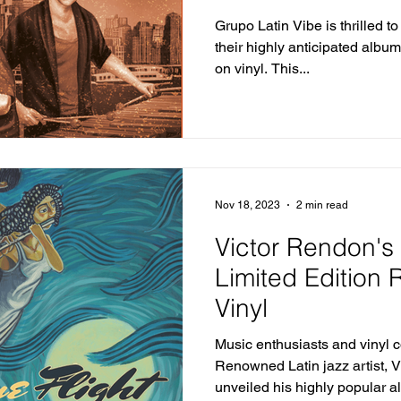
Their Greatest H
Grupo Latin Vibe is thrilled t
their highly anticipated albu
on vinyl. This...
Nov 18, 2023
2 min read
Victor Rendon's 
Limited Edition
Vinyl
Music enthusiasts and vinyl co
Renowned Latin jazz artist, V
unveiled his highly popular al