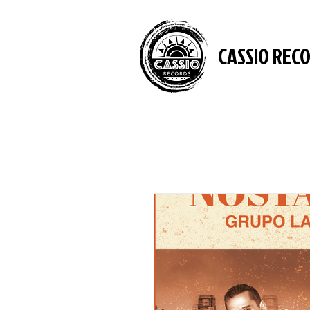
CASSIO REC