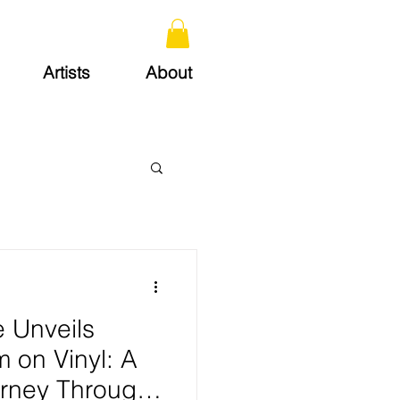
Artists
About
e Unveils
m on Vinyl: A
rney Through