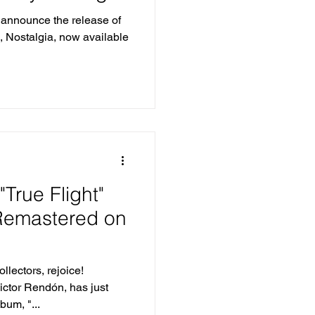
its
o announce the release of
m, Nostalgia, now available
"True Flight"
 Remastered on
llectors, rejoice!
ictor Rendón, has just
bum, "...