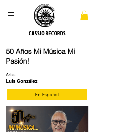
CASSIO RECORDS
​50 Años Mi Música Mi
Pasión!
Artist:
Luis González
En Español