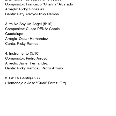
Compositor: Francisco “Chalina” Alvarado
Arreglo: Ricky González
Canta: Rafy Arroyo/Ricky Ramos
3. Yo No Soy Un Angel (5:16)
Compositor: Cucco PENA/ Garcia
Guadalupe
Arreglo: Oscar Hernandez
Canta: Ricky Ramos
4. Instrumento (5:10)
Compositor: Pedro Arroyo
Arreglo: Javier Fernandez
Canta: Ricky Ramos / Pedro Arroyo
5. Pa’ La Gente(4:27)
(Homenaje a Jose “Cuco” Perez, Orq.
Concepto Latino
Compositor: Onorio Rivera
Arreglo: Julito Alvarado
Canta: Ricky Ramos
Músicos