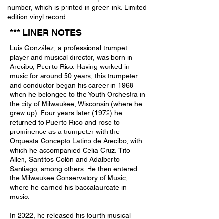
number, which is printed in green ink. Limited
edition vinyl record.
*** LINER NOTE
S
Luis González, a professional trumpet
player and musical director, was born in
Arecibo, Puerto Rico. Having worked in
music for around 50 years, this trumpeter
and conductor began his career in 1968
when he belonged to the Youth Orchestra in
the city of Milwaukee, Wisconsin (where he
grew up). Four years later (1972) he
returned to Puerto Rico and rose to
prominence as a trumpeter with the
Orquesta Concepto Latino de Arecibo, with
which he accompanied Celia Cruz, Tito
Allen, Santitos Colón and Adalberto
Santiago, among others. He then entered
the Milwaukee Conservatory of Music,
where he earned his baccalaureate in
music.
In 2022, he released his fourth musical