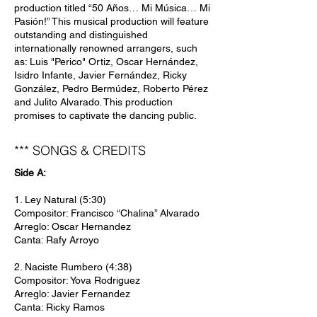
production titled “50 Años… Mi Música… Mi
Pasión!” This musical production will feature
outstanding and distinguished
internationally renowned arrangers, such
as: Luis "Perico" Ortiz, Oscar Hernández,
Isidro Infante, Javier Fernández, Ricky
González, Pedro Bermúdez, Roberto Pérez
and Julito Alvarado. This production
promises to captivate the dancing public.
*** SONGS & CREDITS
Side A:
1. Ley Natural (5:30)
Compositor: Francisco “Chalina” Alvarado
Arreglo: Oscar Hernandez
Canta: Rafy Arroyo
2. Naciste Rumbero (4:38)
Compositor: Yova Rodriguez
Arreglo: Javier Fernandez
Canta: Ricky Ramos