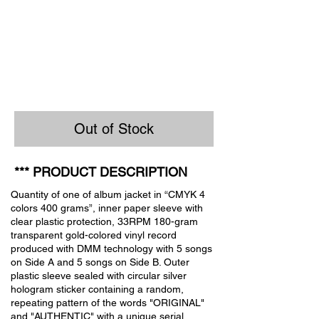
Out of Stock
*** PRODUCT DESCRIPTION
Quantity of one of album jacket in “CMYK 4
colors 400 grams”, inner paper sleeve with
clear plastic protection, 33RPM 180-gram
transparent gold-colored vinyl record
produced with DMM technology with 5 songs
on Side A and 5 songs on Side B. Outer
plastic sleeve sealed with circular silver
hologram sticker containing a random,
repeating pattern of the words "ORIGINAL"
and "AUTHENTIC" with a unique serial